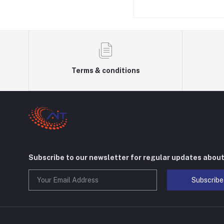
Terms & conditions
Subscribe to our newsletter for regular updates abou
Subscribe