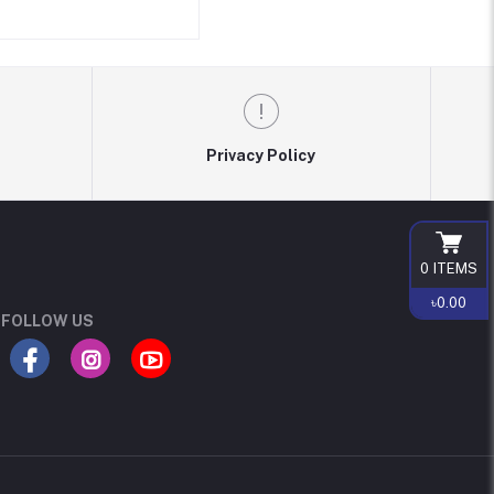
Privacy Policy
0
ITEMS
৳0.00
FOLLOW US