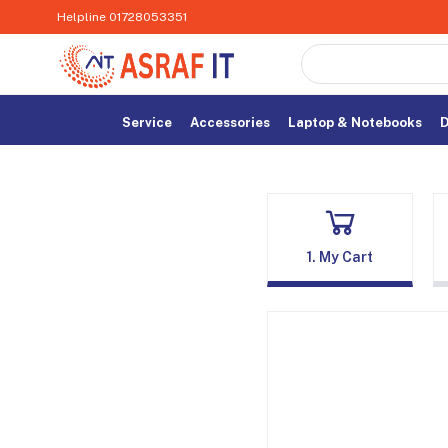
Helpline
01728053351
Service
Accessories
Laptop & Notebooks
D
1. My Cart