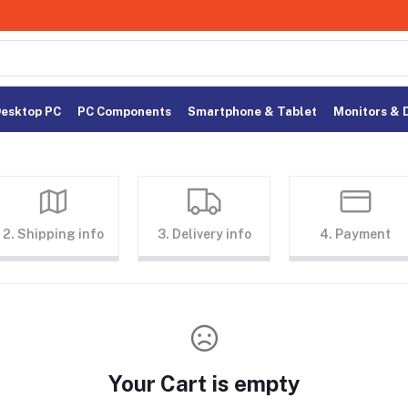
esktop PC
PC Components
Smartphone & Tablet
Monitors & 
2. Shipping info
3. Delivery info
4. Payment
Your Cart is empty