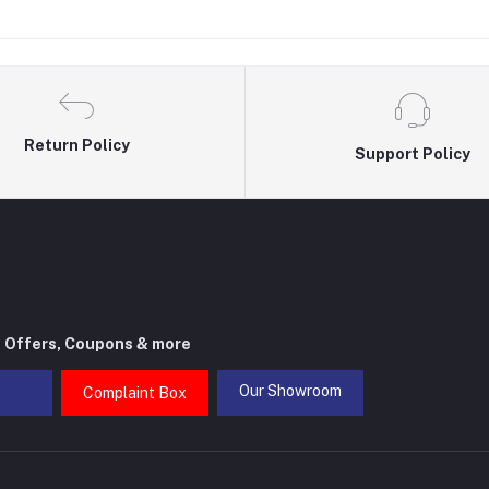
Return Policy
Support Policy
t Offers, Coupons & more
Our Showroom
Complaint Box