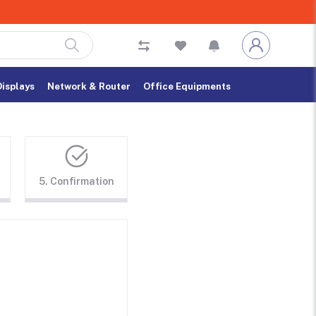
Displays
Network & Router
Office Equipments
5. Confirmation