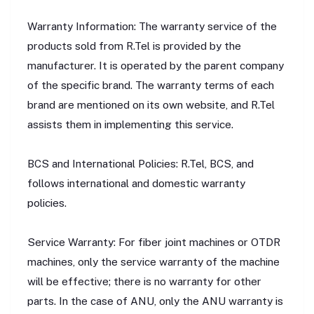
Warranty Information: The warranty service of the
products sold from R.Tel is provided by the
manufacturer. It is operated by the parent company
of the specific brand. The warranty terms of each
brand are mentioned on its own website, and R.Tel
assists them in implementing this service.
BCS and International Policies: R.Tel, BCS, and
follows international and domestic warranty
policies.
Service Warranty: For fiber joint machines or OTDR
machines, only the service warranty of the machine
will be effective; there is no warranty for other
parts. In the case of ANU, only the ANU warranty is