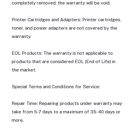
completely removed, the warranty will be void.
Printer Cartridges and Adapters: Printer cartridges,
toner, and power adapters are not covered by the
warranty.
EOL Products: The warranty is not applicable to
products that are considered EOL (End of Life) in
the market.
Special Terms and Conditions for Service:
Repair Time: Repairing products under warranty may
take from 5-7 days to a maximum of 35-40 days or
more.