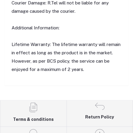
Courier Damage: R.Tel will not be liable for any
damage caused by the courier.
Additional Information:
Lifetime Warranty: The lifetime warranty will remain
in effect as long as the product is in the market.
However, as per BCS policy, the service can be
enjoyed for a maximum of 2 years.
Return Policy
Terms & conditions