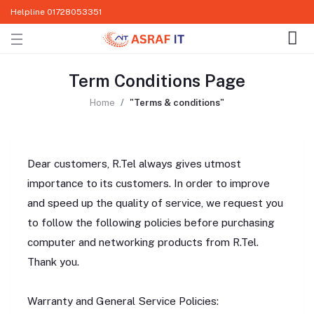
Helpline
01728053351
Term Conditions Page
Home
"Terms & conditions"
Dear customers, R.Tel always gives utmost
importance to its customers. In order to improve
and speed up the quality of service, we request you
to follow the following policies before purchasing
computer and networking products from R.Tel.
Thank you.
Warranty and General Service Policies: