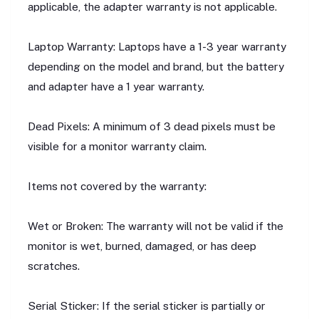
applicable, the adapter warranty is not applicable.
Laptop Warranty: Laptops have a 1-3 year warranty
depending on the model and brand, but the battery
and adapter have a 1 year warranty.
Dead Pixels: A minimum of 3 dead pixels must be
visible for a monitor warranty claim.
Items not covered by the warranty:
Wet or Broken: The warranty will not be valid if the
monitor is wet, burned, damaged, or has deep
scratches.
Serial Sticker: If the serial sticker is partially or