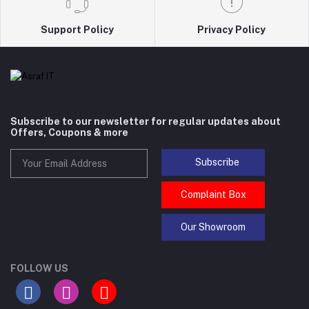
Support Policy
Privacy Policy
Subscribe to our newsletter for regular updates about
Offers, Coupons & more
Subscribe
Complaint Box
Our Showroom
FOLLOW US