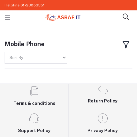
Helpline
01728053351
Mobile Phone
Return Policy
Terms & conditions
Support Policy
Privacy Policy