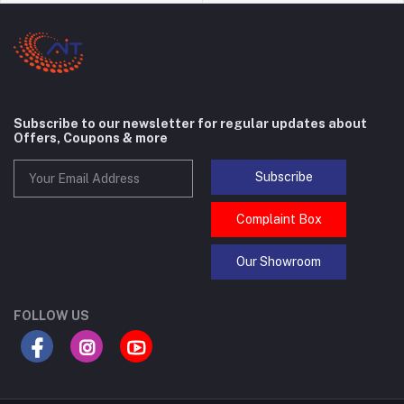
Subscribe to our newsletter for regular updates about
Offers, Coupons & more
Subscribe
Complaint Box
Our Showroom
FOLLOW US