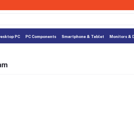
esktop PC
PC Components
Smartphone & Tablet
Monitors & 
am