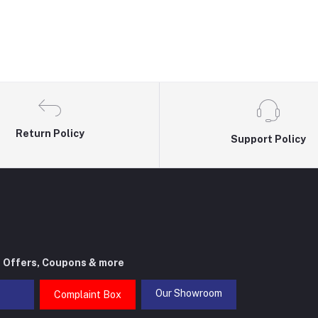
Return Policy
Support Policy
t Offers, Coupons & more
Our Showroom
Complaint Box