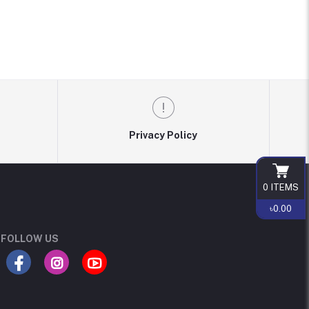
Privacy Policy
0
ITEMS
৳0.00
FOLLOW US