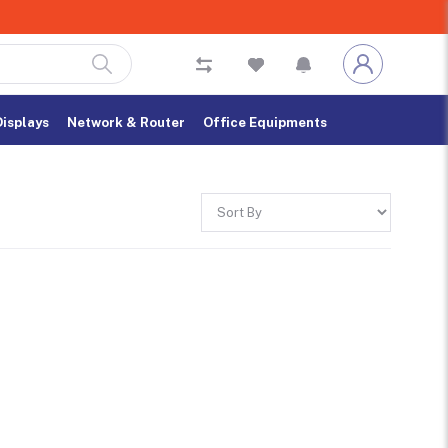
Displays
Network & Router
Office Equipments