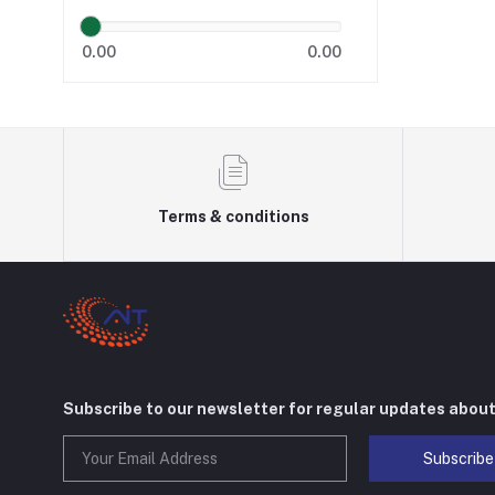
0.00
0.00
Terms & conditions
Subscribe to our newsletter for regular updates abou
Subscribe