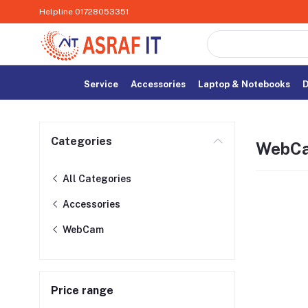
Helpline
01728053351
Service
Accessories
Laptop & Notebooks
D
Categories
WebC
All Categories
Accessories
WebCam
Price range