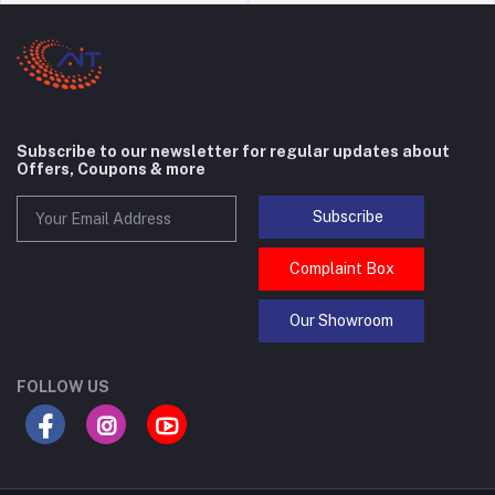
Subscribe to our newsletter for regular updates about
Offers, Coupons & more
Subscribe
Complaint Box
Our Showroom
FOLLOW US