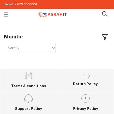
Helpline
01728053351
Monitor
Return Policy
Terms & conditions
Support Policy
Privacy Policy