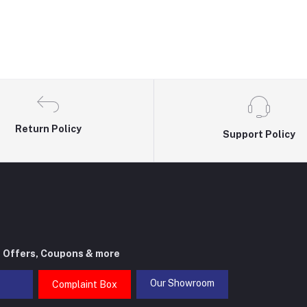
Return Policy
Support Policy
t Offers, Coupons & more
Our Showroom
Complaint Box