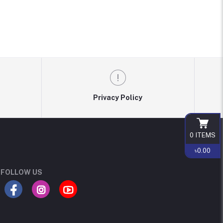
Privacy Policy
0
ITEMS
৳0.00
FOLLOW US