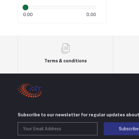
0.00
0.00
Terms & conditions
Subscribe to our newsletter for regular updates abou
Subscribe