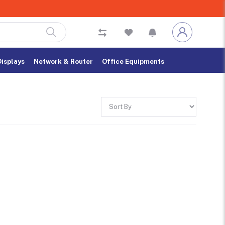
Displays
Network & Router
Office Equipments