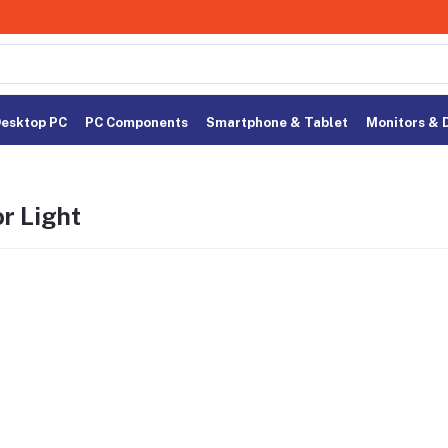
esktop PC
PC Components
Smartphone & Tablet
Monitors & 
r Light