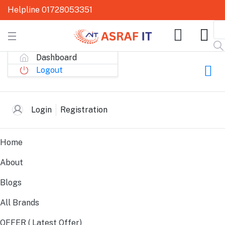
Helpline
01728053351
Dashboard
Logout
All Links
Login
Registration
Home
About
Blogs
All Brands
OFFER ( Latest Offer)