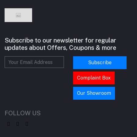
Subscribe to our newsletter for regular
updates about Offers, Coupons & more
Subscribe
Complaint Box
Our Showroom
FOLLOW US