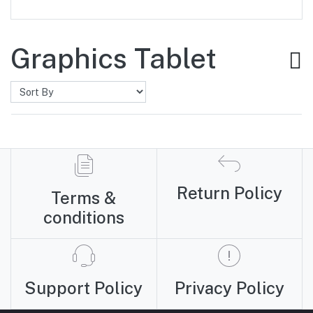
Graphics Tablet
Return Policy
Terms &
conditions
Support Policy
Privacy Policy