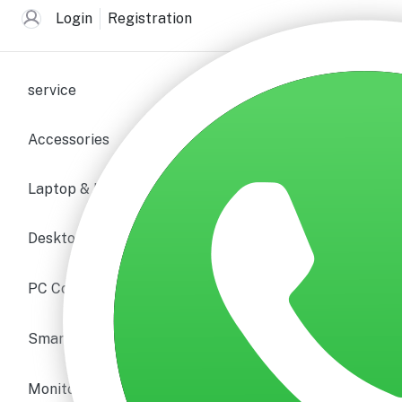
Login
Registration
service
Accessories
Laptop & Notebooks
Desktop PC
PC Components
Smartphone & Tablet
Monitors & Displays