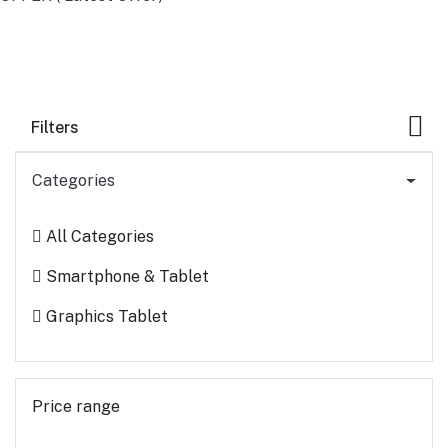
Filters
Categories
All Categories
Smartphone & Tablet
Graphics Tablet
Price range