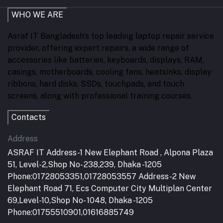
WHO WE ARE
Asraf IT Bangladesh's top leading laptop repair service
provider, offering expert repairs, a wide range of
accessories like batteries, keyboards, displays, RAM,
casings, motherboards, cooling fans, heatsinks, display
ribbons, hard disks, SSDs, touchpads, and touch
screens, along with professional training courses.
Contacts
Address
ASRAF IT Address-1 New Elephant Road , Alpona Plaza
51, Level-2,Shop No- 238,239, Dhaka -1205
Phone:01728053351,01728053557 Address-2 New
Elephant Road 71, Ecs Computer City Multiplan Center
69,Level-10,Shop No- 1048, Dhaka -1205
Phone:01755510901,01616885749