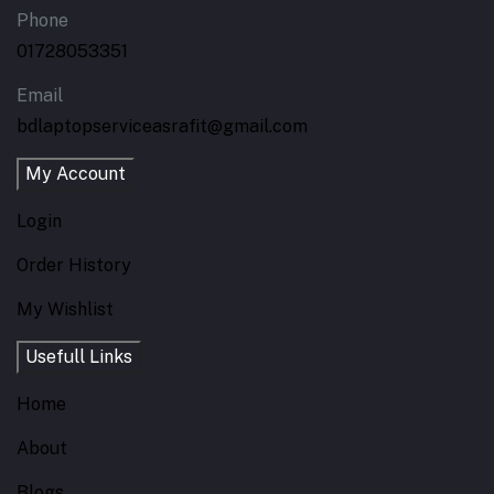
Phone
01728053351
Email
bdlaptopserviceasrafit@gmail.com
My Account
Login
Order History
My Wishlist
Usefull Links
Home
About
Blogs