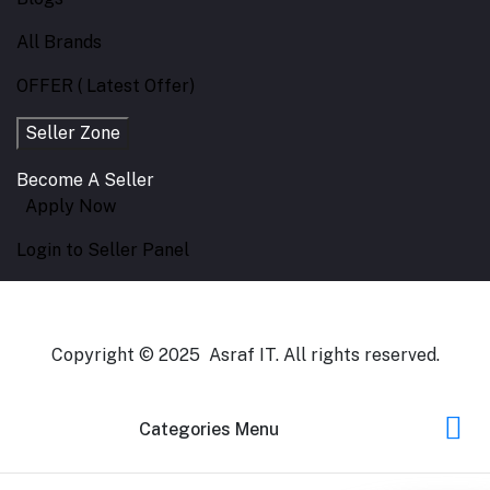
All Brands
OFFER ( Latest Offer)
Seller Zone
Become A Seller
Apply Now
Login to Seller Panel
Copyright © 2025 Asraf IT. All rights reserved.
Categories Menu