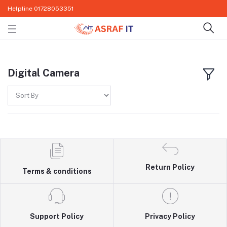
Helpline
01728053351
Digital Camera
Return Policy
Terms & conditions
Support Policy
Privacy Policy