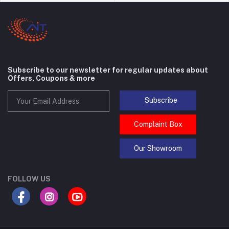
Subscribe to our newsletter for regular updates about
Offers, Coupons & more
Subscribe
Complaint Box
Our Showroom
FOLLOW US