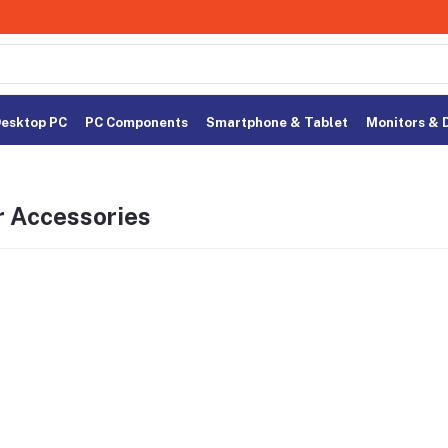
esktop PC
PC Components
Smartphone & Tablet
Monitors & 
r Accessories