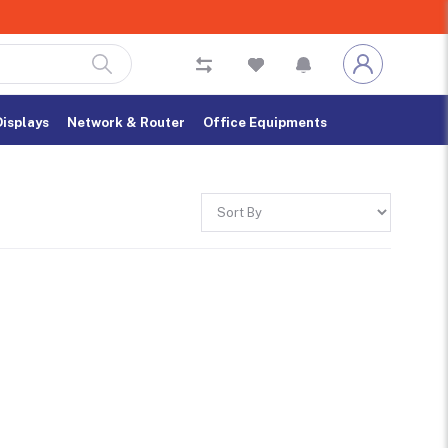
Displays
Network & Router
Office Equipments