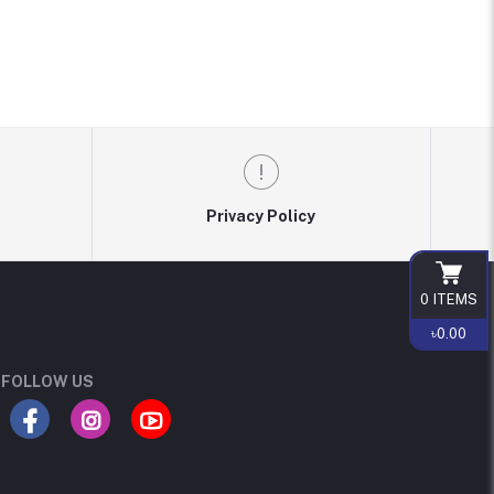
Privacy Policy
0
ITEMS
৳0.00
FOLLOW US