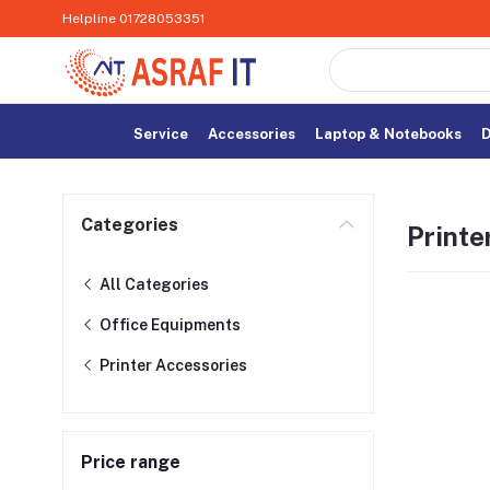
Helpline
01728053351
Service
Accessories
Laptop & Notebooks
D
Categories
Printe
All Categories
Office Equipments
Printer Accessories
Price range