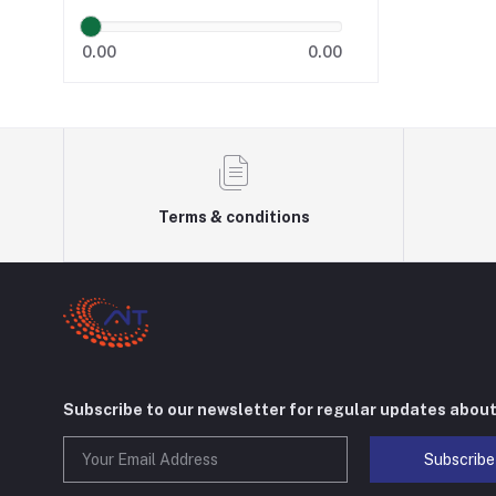
0.00
0.00
Terms & conditions
Subscribe to our newsletter for regular updates abou
Subscribe