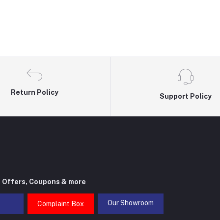
Return Policy
Support Policy
t Offers, Coupons & more
Our Showroom
Complaint Box