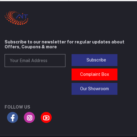
Subscribe to our newsletter for regular updates about
Offers, Coupons & more
Subscribe
Complaint Box
Our Showroom
FOLLOW US