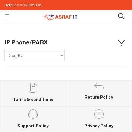
Helpline
01728053351
IP Phone/PABX
Return Policy
Terms & conditions
Support Policy
Privacy Policy