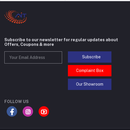
Subscribe to our newsletter for regular updates about
Offers, Coupons & more
Subscribe
Complaint Box
Our Showroom
FOLLOW US