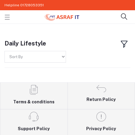
Helpline
01728053351
Daily Lifestyle
Return Policy
Terms & conditions
Support Policy
Privacy Policy