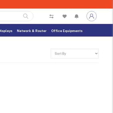
Displays
Network & Router
Office Equipments