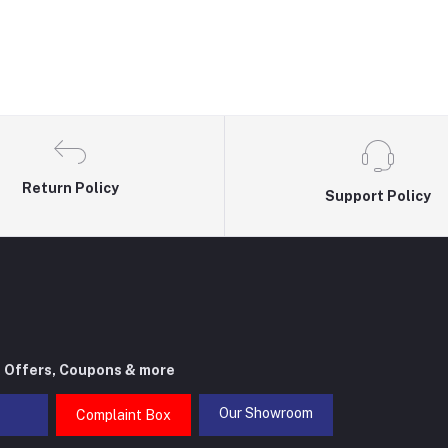
Return Policy
Support Policy
t Offers, Coupons & more
Our Showroom
Complaint Box