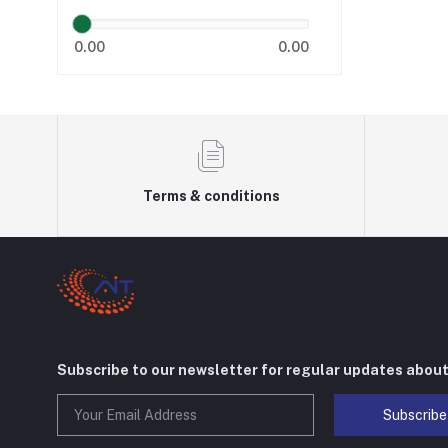
0.00
0.00
Terms & conditions
Subscribe to our newsletter for regular updates abou
Subscribe