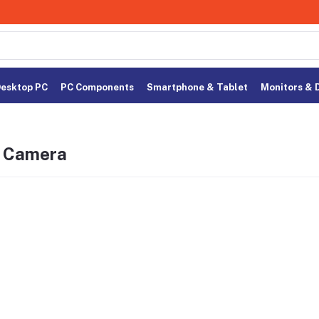
esktop PC
PC Components
Smartphone & Tablet
Monitors & 
n Camera