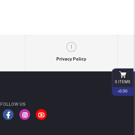
Privacy Policy
0
ITEMS
৳0.00
FOLLOW US