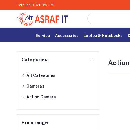
Helpline
01728053351
Service
Accessories
Laptop & Notebooks
D
Categories
Actio
All Categories
Cameras
Action Camera
Price range