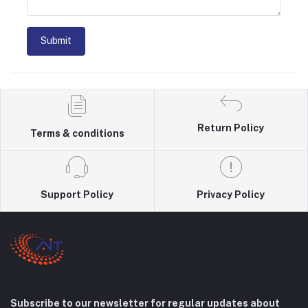
Submit
Return Policy
Terms & conditions
Support Policy
Privacy Policy
Subscribe to our newsletter for regular updates about