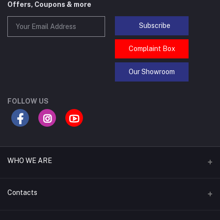
Offers, Coupons & more
Subscribe
Complaint Box
Our Showroom
FOLLOW US
WHO WE ARE
Asraf IT Bangladesh's top leading laptop repair service provider,
Contacts
offering expert repairs, a wide range of accessories like batteries,
keyboards, displays, RAM, casings, motherboards, cooling fans,
heatsinks, display ribbons, hard disks, SSDs, touchpads, and touch