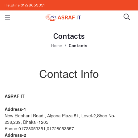
Helpline
01728053351
Contacts
Home
Contacts
Contact Info
ASRAF IT
Address-1
New Elephant Road , Alpona Plaza 51, Level-2,Shop No-
238,239, Dhaka -1205
Phone:01728053351,01728053557
Address-2