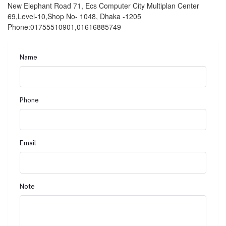
New Elephant Road 71, Ecs Computer City Multiplan Center
69,Level-10,Shop No- 1048, Dhaka -1205
Phone:01755510901,01616885749
Name
Phone
Email
Note