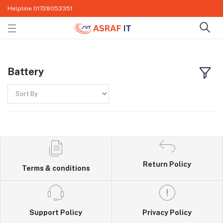
Helpline
01728053351
Battery
Return Policy
Terms & conditions
Support Policy
Privacy Policy