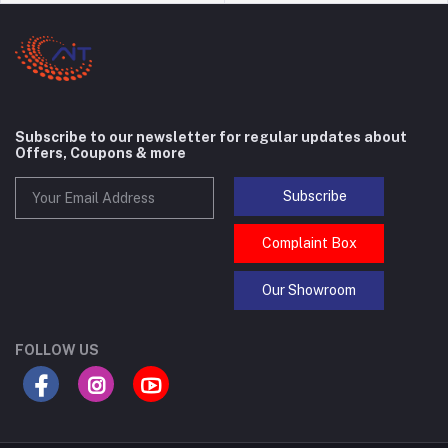
Subscribe to our newsletter for regular updates about
Offers, Coupons & more
Subscribe
Complaint Box
Our Showroom
FOLLOW US