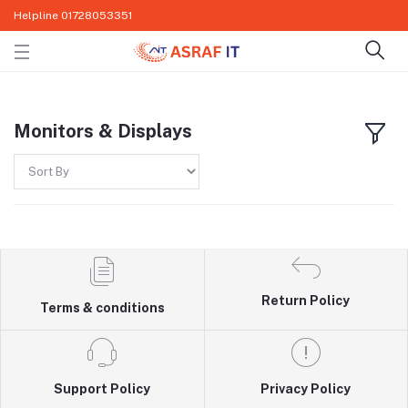
Helpline
01728053351
Monitors & Displays
Return Policy
Terms & conditions
Support Policy
Privacy Policy