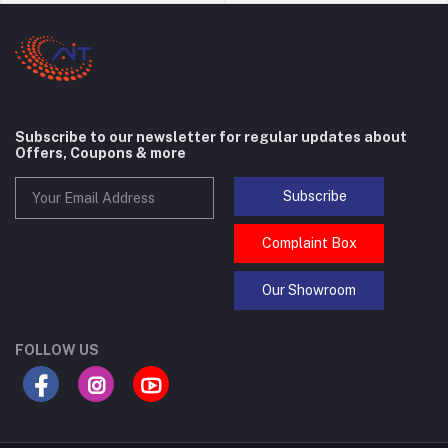
Subscribe to our newsletter for regular updates about
Offers, Coupons & more
Subscribe
Complaint Box
Our Showroom
FOLLOW US