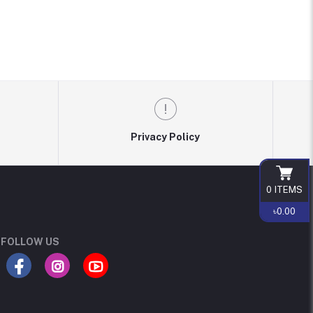
Privacy Policy
0
ITEMS
৳0.00
FOLLOW US