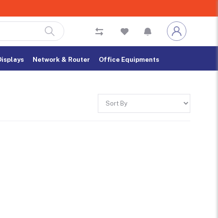
Displays
Network & Router
Office Equipments