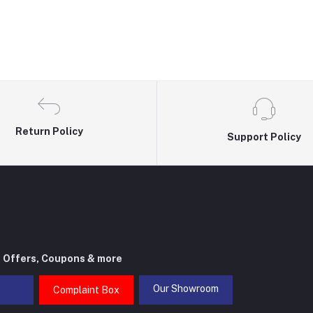
Return Policy
Support Policy
t Offers, Coupons & more
Our Showroom
Complaint Box