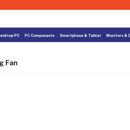
esktop PC
PC Components
Smartphone & Tablet
Monitors & 
g Fan