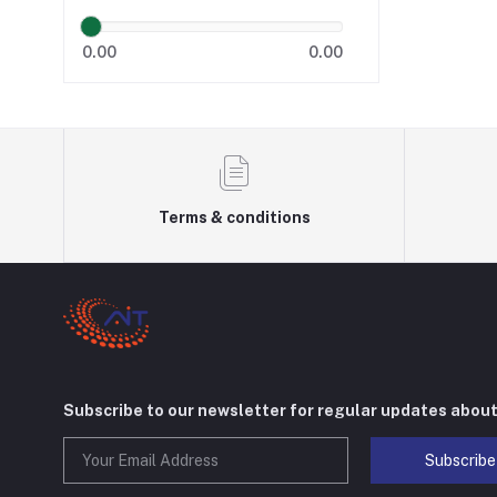
0.00
0.00
Terms & conditions
Subscribe to our newsletter for regular updates abou
Subscribe