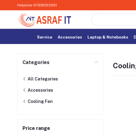
Helpline
01728053351
Service
Accessories
Laptop & Notebooks
D
Categories
Coolin
All Categories
Accessories
Cooling Fan
Price range