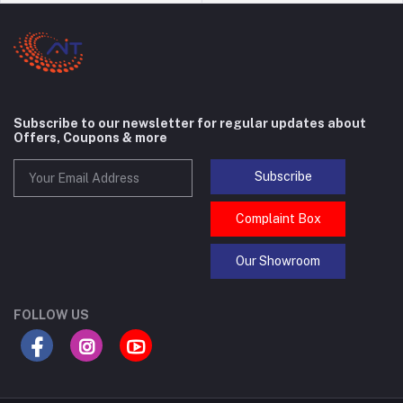
Subscribe to our newsletter for regular updates about
Offers, Coupons & more
Subscribe
Complaint Box
Our Showroom
FOLLOW US