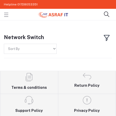
Helpline
01728053351
Network Switch
Return Policy
Terms & conditions
Support Policy
Privacy Policy